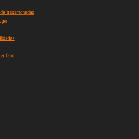
ín de tragamonedas
lugar
ilidades
ker face