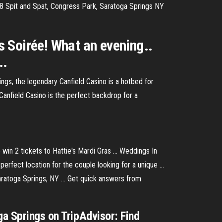
18 Spit and Spat, Congress Park, Saratoga Springs NY
 Soirée! What an evening..
..
ngs, the legendary Canfield Casino is a hotbed for
 Canfield Casino is the perfect backdrop for a
in 2 tickets to Hattie's Mardi Gras ... Weddings In
rfect location for the couple looking for a unique ...
Saratoga Springs, NY ... Get quick answers from
ga Springs on TripAdvisor: Find