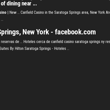
f dining near ...
sino
| New ... Canfield Casino in the Saratoga Springs area, New York Are
...
Springs, New York - facebook.com
 reservas de ... Hoteles cerca de canfield casino saratoga springs ny 
uites By Hilton Saratoga Springs - Hoteles ...