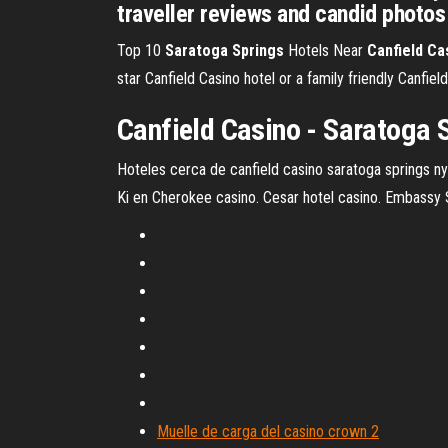
traveller reviews and candid photos o
Top 10
Saratoga
Springs
Hotels Near
Canfield
Ca
star Canfield Casino hotel or a family friendly Canfield 
Canfield Casino - Saratoga 
Hoteles cerca de canfield casino saratoga springs ny
Ki en Cherokee casino. Cesar hotel casino. Embassy S
Muelle de carga del casino crown 2