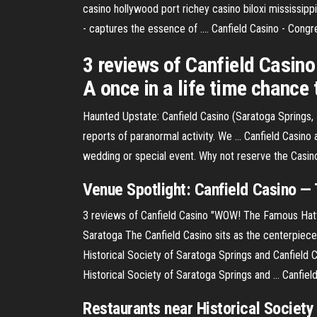
casino hollywood port richey casino biloxi mississi
- captures the essence of .... Canfield Casino - Congr
3 reviews of Canfield Casin
A once in a life time chance t
Haunted Upstate: Canfield Casino (Saratoga Springs, 
reports of paranormal activity. We ... Canfield Casin
wedding or special event. Why not reserve the Casino
Venue Spotlight: Canfield Casino — 
3 reviews of Canfield Casino "WOW! The Famous Hattie'
Saratoga The Canfield Casino sits as the centerpiece 
Historical Society of Saratoga Springs and Canfield Ca
Historical Society of Saratoga Springs and ... Canfiel
Restaurants near Historical Society