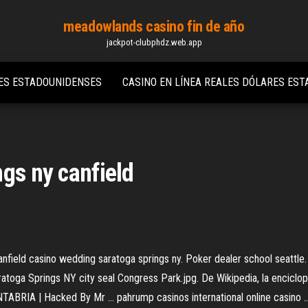
meadowlands casino fin de año
jackpot-clubphdz.web.app
RES ESTADOUNIDENSES
CASINO EN LÍNEA REALES DÓLARES ES
ngs ny canfield
anfield casino wedding saratoga springs ny. Poker dealer school seattle.
atoga Springs NY city seal Congress Park.jpg. De Wikipedia, la encicloped
A | Hacked By Mr ... pahrump casinos international online casino ... 