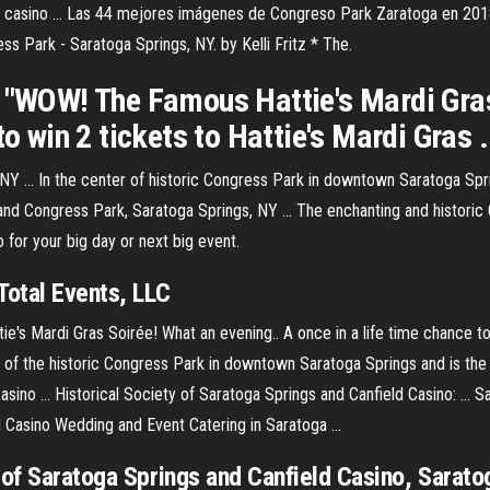
ppi casino ... Las 44 mejores imágenes de Congreso Park Zaratoga en 20
ess Park - Saratoga Springs, NY. by Kelli Fritz * The.
o "WOW! The Famous Hattie's Mardi Gras
o win 2 tickets to Hattie's Mardi Gras .
NY ... In the center of historic Congress Park in downtown Saratoga Spri
o and Congress Park, Saratoga Springs, NY ... The enchanting and historic
 for your big day or next big event.
Total Events, LLC
s Mardi Gras Soirée! What an evening.. A once in a life time chance to w
of the historic Congress Park in downtown Saratoga Springs and is the pe
sino ... Historical Society of Saratoga Springs and Canfield Casino: ... 
d Casino Wedding and Event Catering in Saratoga ...
 of Saratoga Springs and Canfield Casino, Sarato