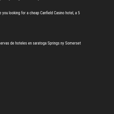
 you looking for a cheap Canfield Casino hotel, a 5
reservas de hoteles en saratoga Springs ny Somerset