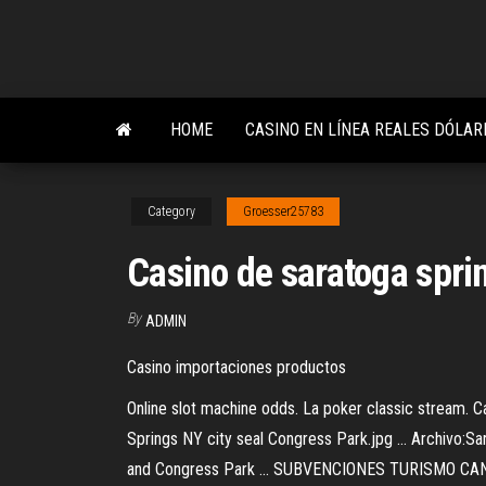
Skip
to
the
content
HOME
CASINO EN LÍNEA REALES DÓLA
Category
Groesser25783
Casino de saratoga spri
By
ADMIN
Casino importaciones productos
Online slot machine odds. La poker classic stream. C
Springs NY city seal Congress Park.jpg ... Archivo:Sar
and Congress Park ... SUBVENCIONES TURISMO CANTABRI