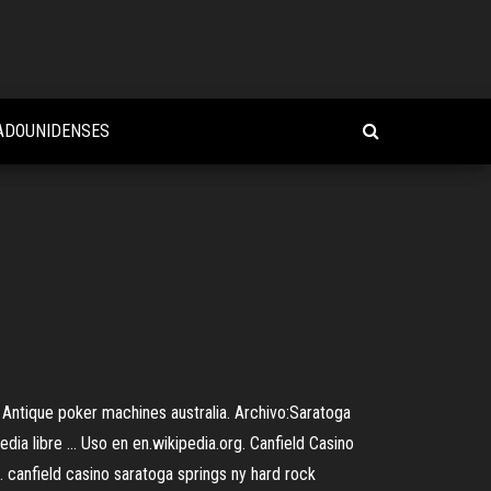
TADOUNIDENSES
 Antique poker machines australia. Archivo:Saratoga
ia libre ... Uso en en.wikipedia.org. Canfield Casino
canfield casino saratoga springs ny hard rock