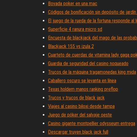
Bovada poker en una mac
Códigos de bonificación sin depósito de jard
El juego de la rueda de la fortuna responde al 
Superficie 4 ranura micro sd
Encuesta de blackjack del mago de las probab
Blackjack 155 vs izula 2
Cuarteto de cuerdas de vitamina lady gaga po
Guardia de seguridad del casino noqueado
Trucos de la máquina tragamonedas king mida
Caballero oscuro se levanta en línea
Texas holdem manos ranking preflop
Trucos y trucos de black jack
Viajes al casino biloxi desde tampa
Juego de póker del salvaje oeste
Casino gigante montpellier odysseum entrega
Descargar truyen black jack full